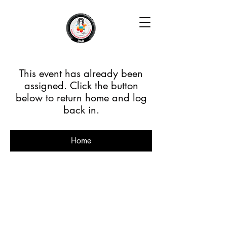
This event has already been
assigned. Click the button
below to return home and log
back in.
Home