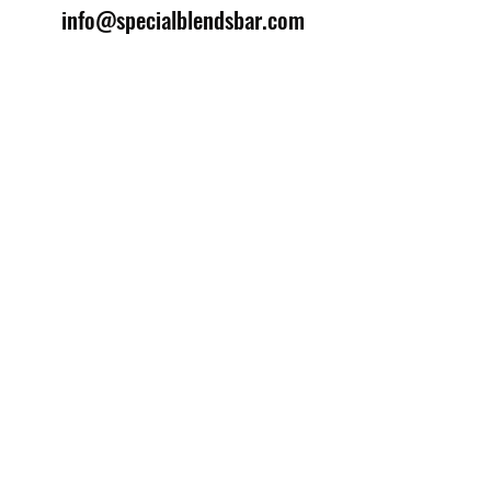
info@specialblendsbar.com
©2025 by Special Blends Bartending School.
Website managed by
Setrah Studio