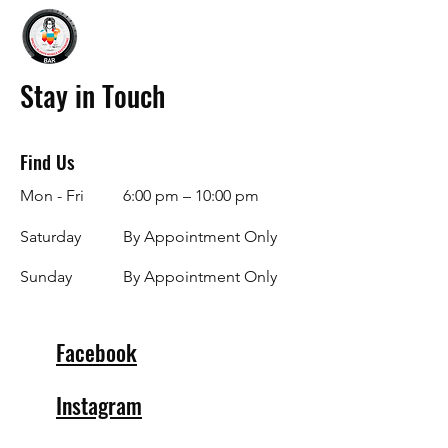
Stay in Touch
Find Us
Mon - Fri
6:00 pm – 10:00 pm
Saturday
By Appointment Only
​Sunday
By Appointment Only
Facebook
Instagram