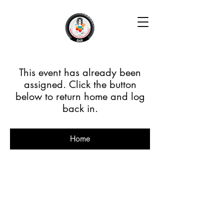
This event has already been
assigned. Click the button
below to return home and log
back in.
Home