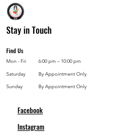
Stay in Touch
Find Us
Mon - Fri
6:00 pm – 10:00 pm
Saturday
By Appointment Only
​Sunday
By Appointment Only
Facebook
Instagram