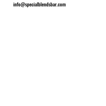
info@specialblendsbar.com
©2025 by Special Blends Bartending School.
Website managed by
Setrah Studio