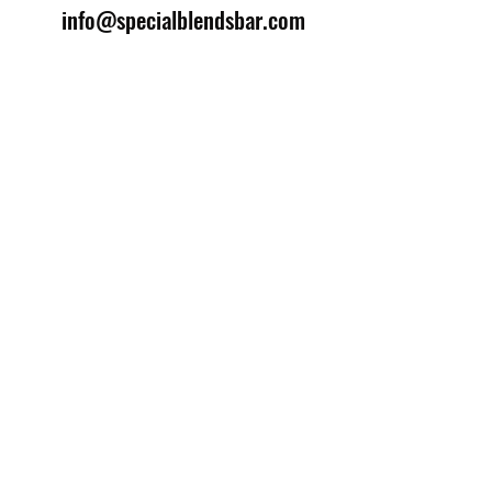
info@specialblendsbar.com
©2025 by Special Blends Bartending School.
Website managed by
Setrah Studio