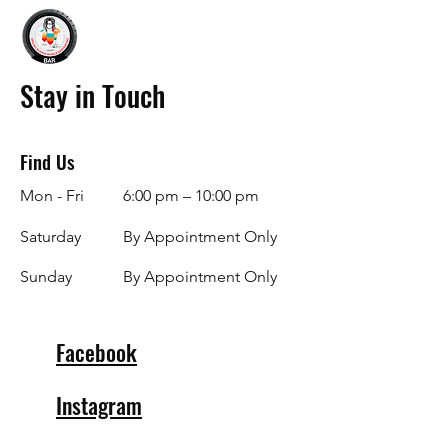
Stay in Touch
Find Us
Mon - Fri
6:00 pm – 10:00 pm
Saturday
By Appointment Only
​Sunday
By Appointment Only
Facebook
Instagram