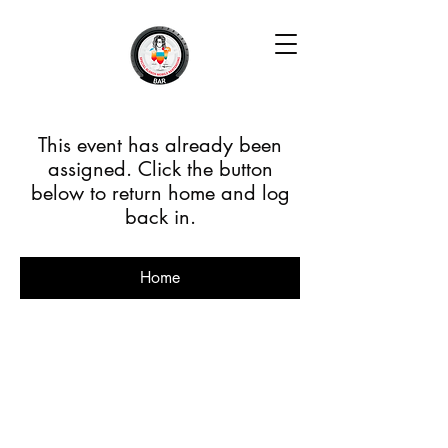
This event has already been
assigned. Click the button
below to return home and log
back in.
Home