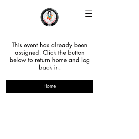
This event has already been
assigned. Click the button
below to return home and log
back in.
Home