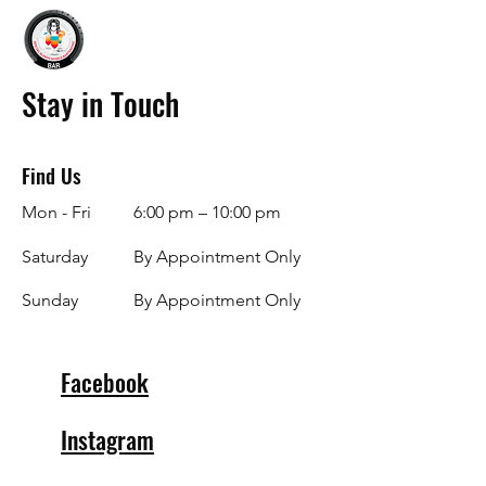
Stay in Touch
Find Us
Mon - Fri
6:00 pm – 10:00 pm
Saturday
By Appointment Only
​Sunday
By Appointment Only
Facebook
Instagram