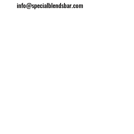
info@specialblendsbar.com
©2025 by Special Blends Bartending School.
Website managed by
Setrah Studio