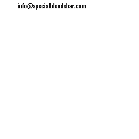
info@specialblendsbar.com
©2025 by Special Blends Bartending School.
Website managed by
Setrah Studio