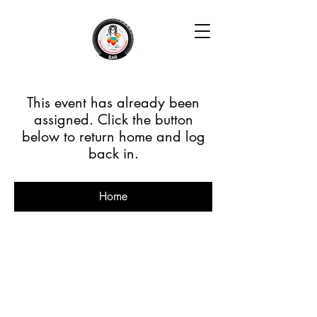
This event has already been
assigned. Click the button
below to return home and log
back in.
Home