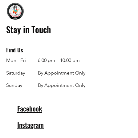
Stay in Touch
Find Us
Mon - Fri
6:00 pm – 10:00 pm
Saturday
By Appointment Only
​Sunday
By Appointment Only
Facebook
Instagram