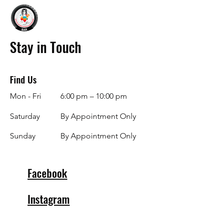
Stay in Touch
Find Us
Mon - Fri
6:00 pm – 10:00 pm
Saturday
By Appointment Only
​Sunday
By Appointment Only
Facebook
Instagram