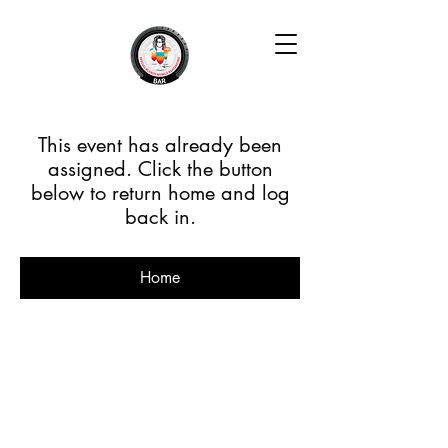
This event has already been
assigned. Click the button
below to return home and log
back in.
Home