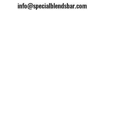
info@specialblendsbar.com
©2025 by Special Blends Bartending School.
Website managed by
Setrah Studio