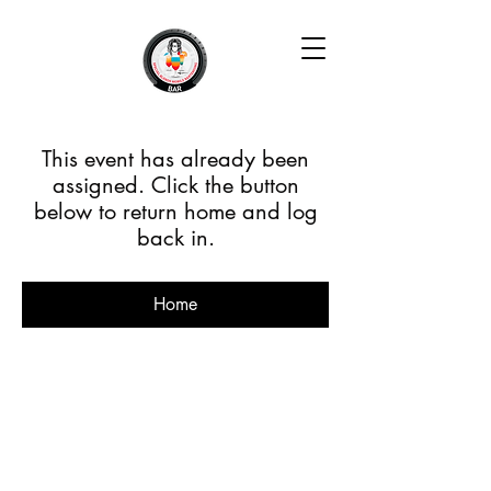
This event has already been
assigned. Click the button
below to return home and log
back in.
Home