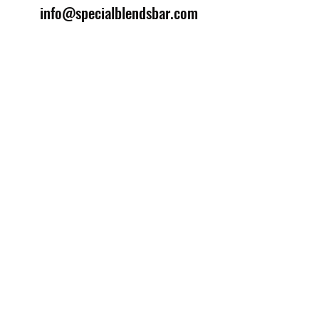
info@specialblendsbar.com
©2025 by Special Blends Bartending School.
Website managed by
Setrah Studio