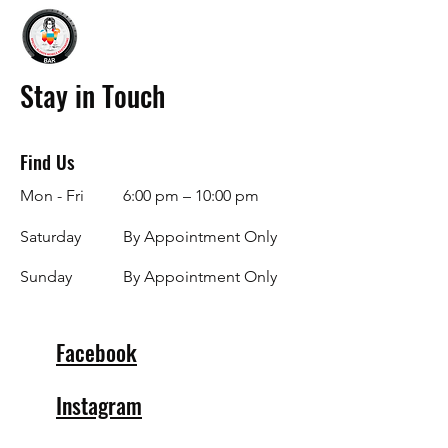
Stay in Touch
Find Us
Mon - Fri
6:00 pm – 10:00 pm
Saturday
By Appointment Only
​Sunday
By Appointment Only
Facebook
Instagram