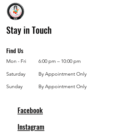
Stay in Touch
Find Us
Mon - Fri
6:00 pm – 10:00 pm
Saturday
By Appointment Only
​Sunday
By Appointment Only
Facebook
Instagram