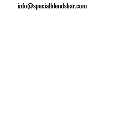
info@specialblendsbar.com
©2025 by Special Blends Bartending School.
Website managed by
Setrah Studio