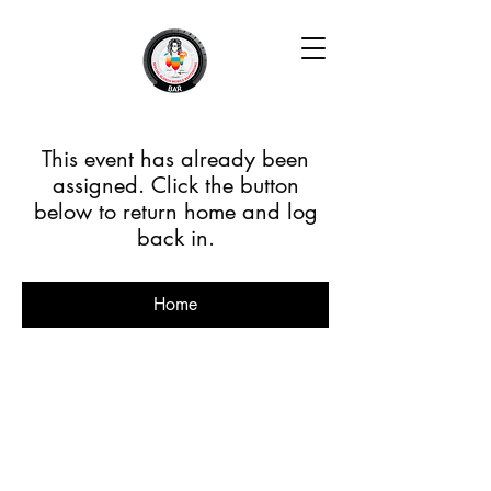
This event has already been
assigned. Click the button
below to return home and log
back in.
Home