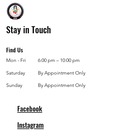
Stay in Touch
Find Us
Mon - Fri
6:00 pm – 10:00 pm
Saturday
By Appointment Only
​Sunday
By Appointment Only
Facebook
Instagram