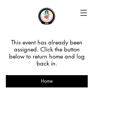
This event has already been
assigned. Click the button
below to return home and log
back in.
Home