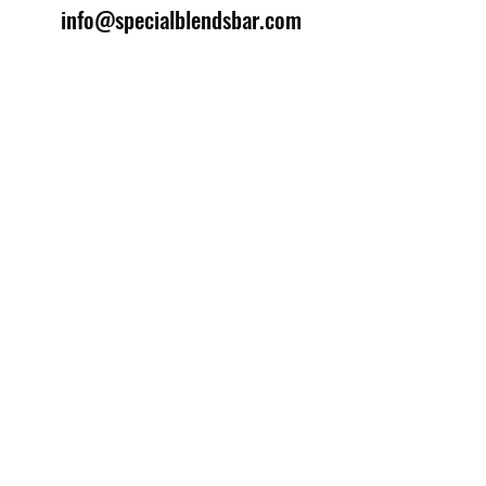
info@specialblendsbar.com
©2025 by Special Blends Bartending School.
Website managed by
Setrah Studio