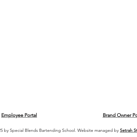
Employee Portal
Brand Owner Po
5 by Special Blends Bartending School. Website managed by
Setrah S