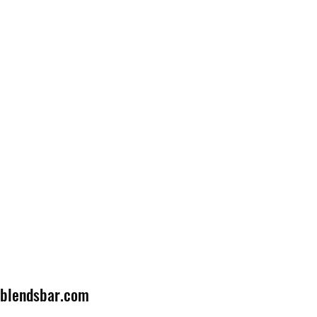
lblendsbar.com