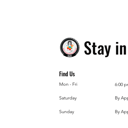
Stay i
Find Us
Mon - Fri
6:00 p
Saturday
By Ap
​Sunday
By Ap