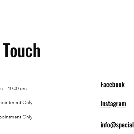
n Touch
Facebook
m – 10:00 pm
Instagram
pointment Only
pointment Only
info@specia