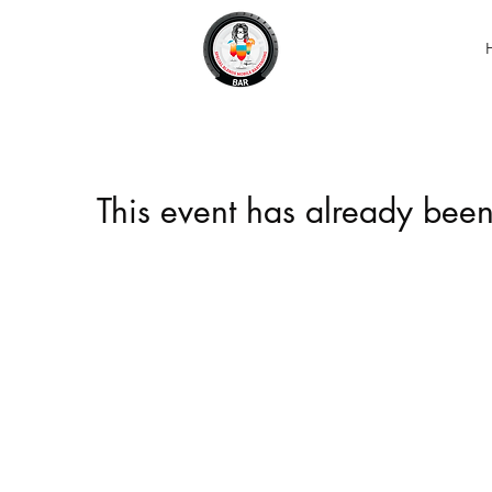
This event has already been