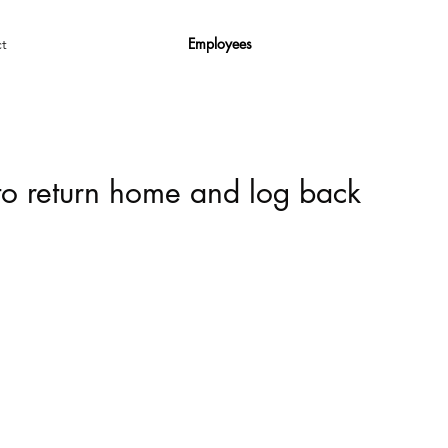
Employees
t
 to return home and log back