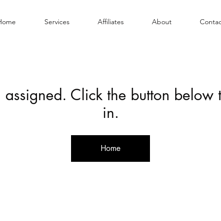
Home
Services
Affiliates
About
Contac
 assigned. Click the button below
in.
Home