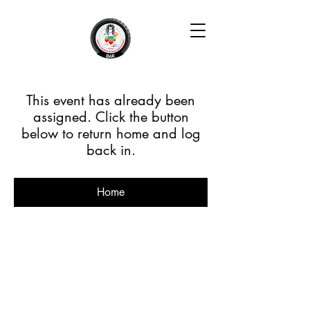
This event has already been
assigned. Click the button
below to return home and log
back in.
Home