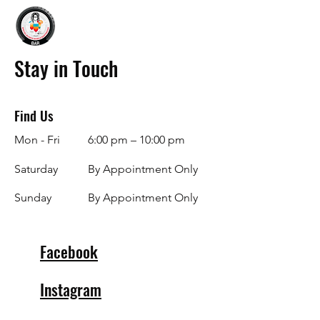
Stay in Touch
Find Us
Mon - Fri
6:00 pm – 10:00 pm
Saturday
By Appointment Only
​Sunday
By Appointment Only
Facebook
Instagram