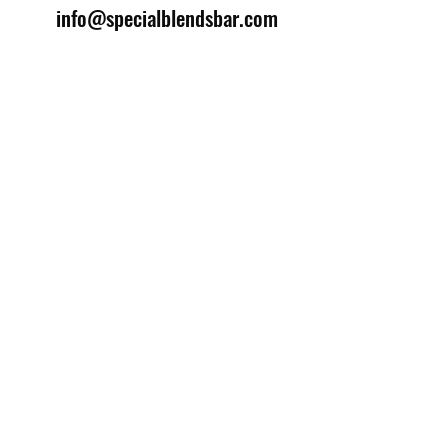
info@specialblendsbar.com
©2025 by Special Blends Bartending School.
Website managed by
Setrah Studio