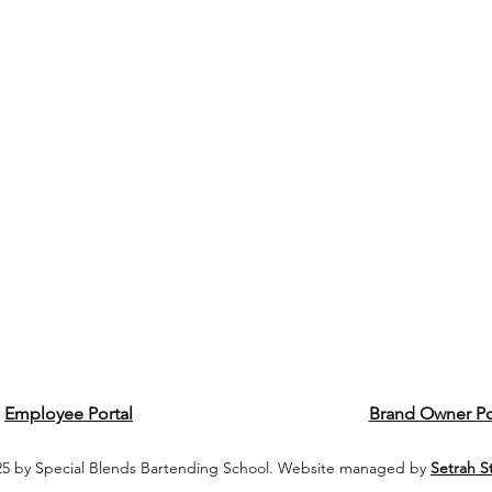
Employee Portal
Brand Owner Po
5 by Special Blends Bartending School. Website managed by
Setrah S