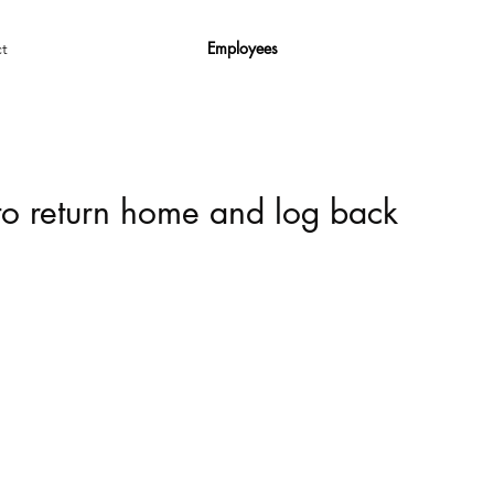
Employees
t
 to return home and log back