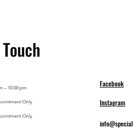
n Touch
Facebook
m – 10:00 pm
Instagram
pointment Only
pointment Only
info@specia