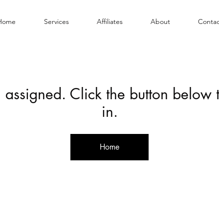
Home
Services
Affiliates
About
Contac
 assigned. Click the button below
in.
Home