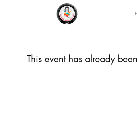
This event has already been