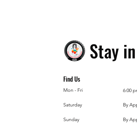
Stay i
Find Us
Mon - Fri
6:00 p
Saturday
By Ap
​Sunday
By Ap