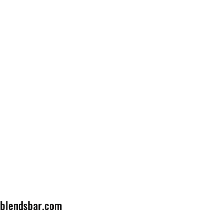
lblendsbar.com