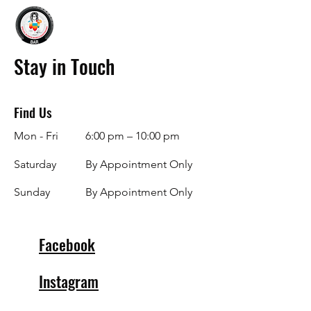
Stay in Touch
Find Us
Mon - Fri
6:00 pm – 10:00 pm
Saturday
By Appointment Only
​Sunday
By Appointment Only
Facebook
Instagram