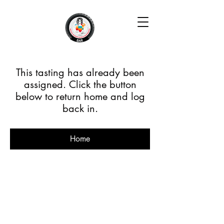
This tasting has already been
assigned. Click the button
below to return home and log
back in.
Home