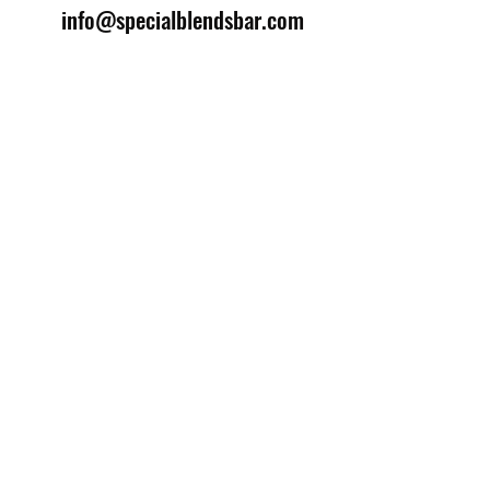
info@specialblendsbar.com
©2025 by Special Blends Bartending School.
Website managed by
Setrah Studio