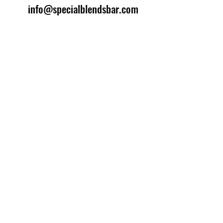
info@specialblendsbar.com
©2025 by Special Blends Bartending School.
Website managed by
Setrah Studio