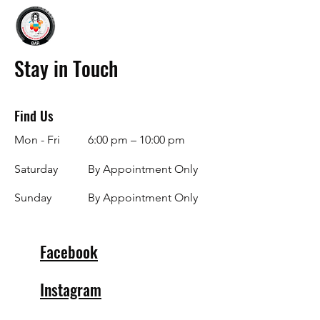
Stay in Touch
Find Us
Mon - Fri
6:00 pm – 10:00 pm
Saturday
By Appointment Only
​Sunday
By Appointment Only
Facebook
Instagram