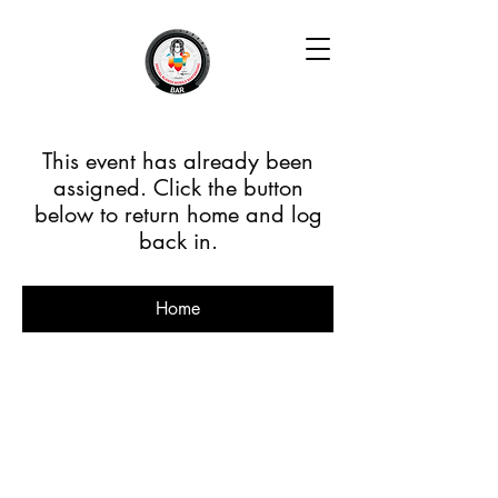
This event has already been
assigned. Click the button
below to return home and log
back in.
Home