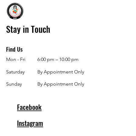
Stay in Touch
Find Us
Mon - Fri
6:00 pm – 10:00 pm
Saturday
By Appointment Only
​Sunday
By Appointment Only
Facebook
Instagram