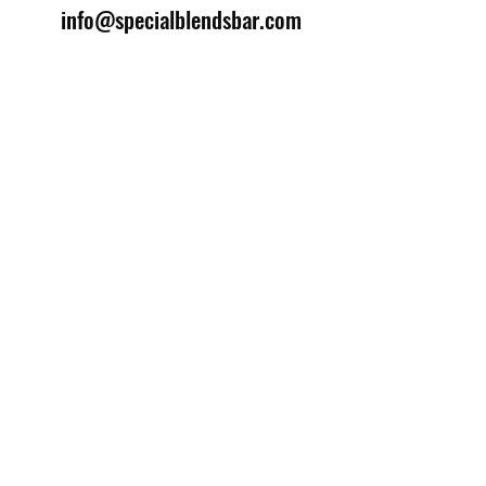
info@specialblendsbar.com
©2025 by Special Blends Bartending School.
Website managed by
Setrah Studio