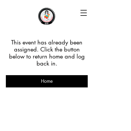
This event has already been
assigned. Click the button
below to return home and log
back in.
Home