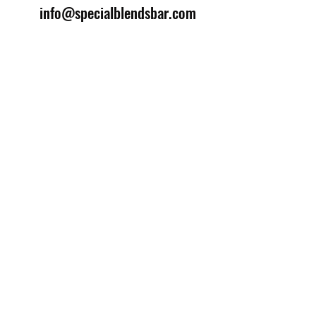
info@specialblendsbar.com
©2025 by Special Blends Bartending School.
Website managed by
Setrah Studio