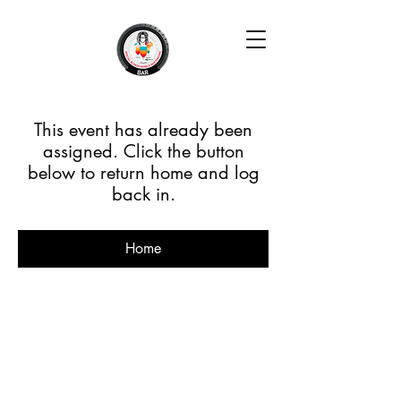
This event has already been
assigned. Click the button
below to return home and log
back in.
Home