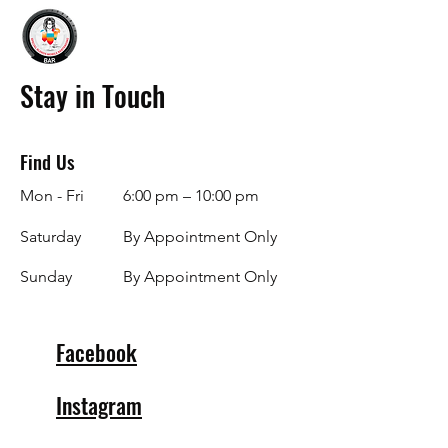
Stay in Touch
Find Us
Mon - Fri
6:00 pm – 10:00 pm
Saturday
By Appointment Only
​Sunday
By Appointment Only
Facebook
Instagram