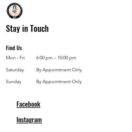
Stay in Touch
Find Us
Mon - Fri
6:00 pm – 10:00 pm
Saturday
By Appointment Only
​Sunday
By Appointment Only
Facebook
Instagram