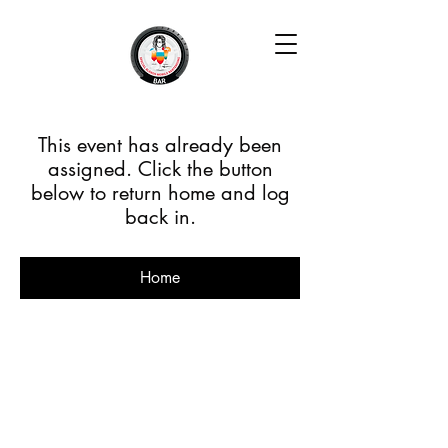
This event has already been
assigned. Click the button
below to return home and log
back in.
Home