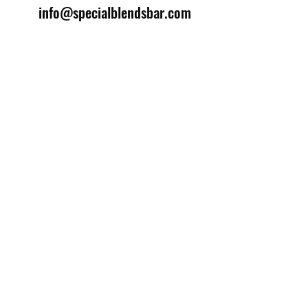
info@specialblendsbar.com
©2025 by Special Blends Bartending School.
Website managed by
Setrah Studio