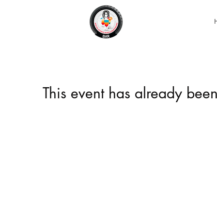
This event has already been