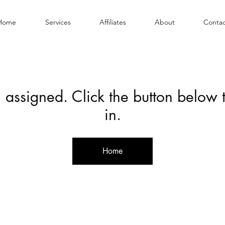
Home
Services
Affiliates
About
Contac
 assigned. Click the button below
in.
Home