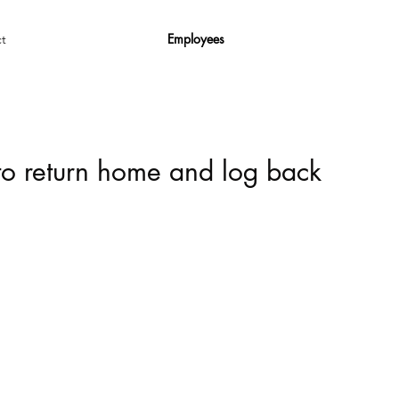
Employees
t
 to return home and log back