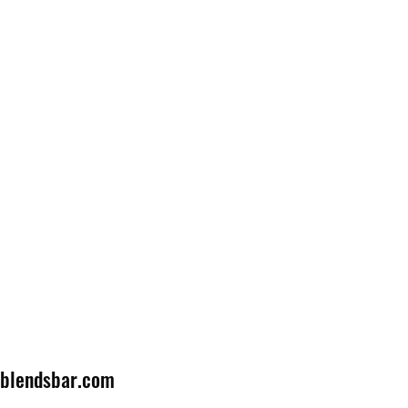
lblendsbar.com