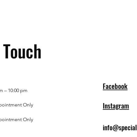
n Touch
Facebook
m – 10:00 pm
Instagram
pointment Only
pointment Only
info@specia