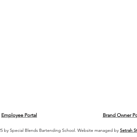
Employee Portal
Brand Owner Po
5 by Special Blends Bartending School. Website managed by
Setrah S