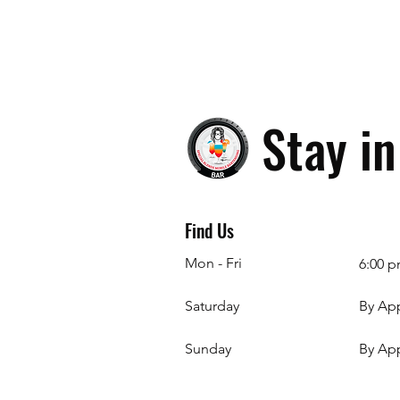
Stay i
Find Us
Mon - Fri
6:00 p
Saturday
By Ap
​Sunday
By Ap