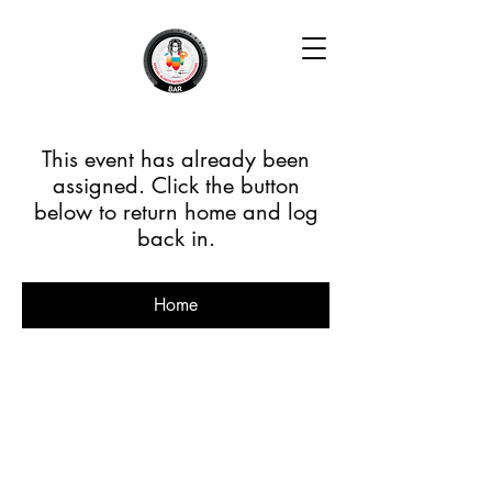
This event has already been
assigned. Click the button
below to return home and log
back in.
Home