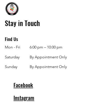
Stay in Touch
Find Us
Mon - Fri
6:00 pm – 10:00 pm
Saturday
By Appointment Only
​Sunday
By Appointment Only
Facebook
Instagram