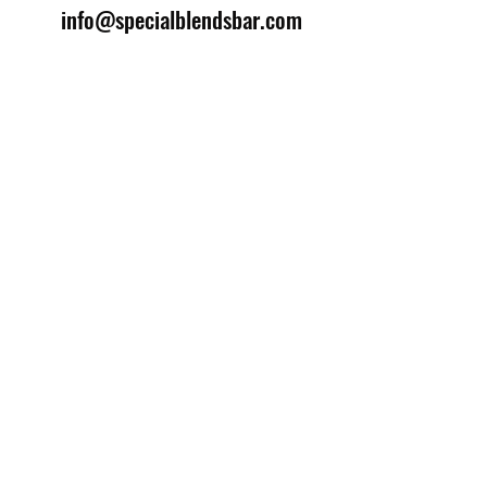
info@specialblendsbar.com
©2025 by Special Blends Bartending School.
Website managed by
Setrah Studio