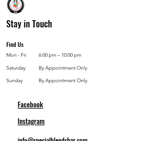
Stay in Touch
Find Us
Mon - Fri
6:00 pm – 10:00 pm
Saturday
By Appointment Only
​Sunday
By Appointment Only
Facebook
Instagram
info@specialblendsbar.com