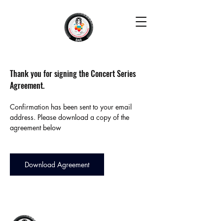
Thank you for signing the Concert Series 
Agreement.
Confirmation has been sent to your email 
address. Please download a copy of the 
agreement below
Download Agreement