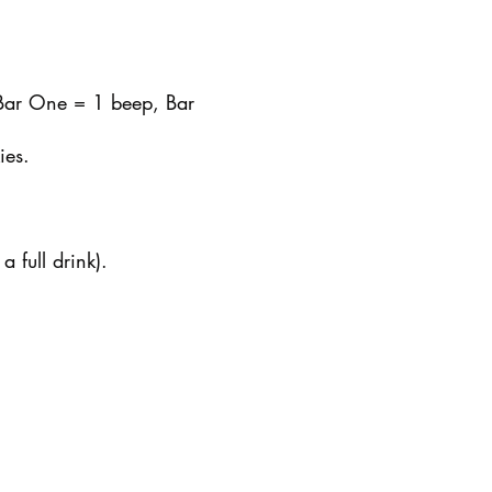
 Bar One = 1 beep, Bar
ies.
 full drink).