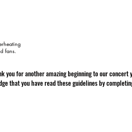
erheating
nd fans.
k you for another amazing beginning to our concert 
ge that you have read these guidelines by completin