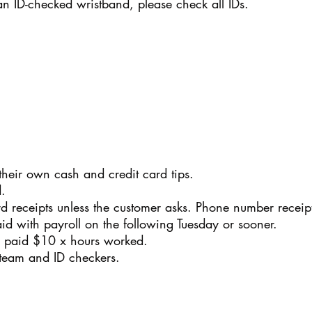
 an ID-checked wristband, please check all IDs.
their own cash and credit card tips.
.
ard receipts unless the customer asks. Phone number receip
aid with payroll on the following Tuesday or sooner.
re paid $10 x hours worked.
 team and ID checkers.