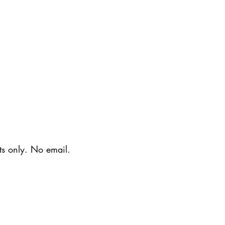
ts only. No email.