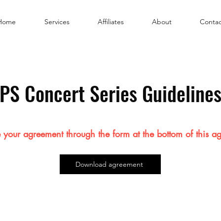
Home
Services
Affiliates
About
Contac
PS Concert Series Guideline
 your agreement through the form at the bottom of this a
Download agreement