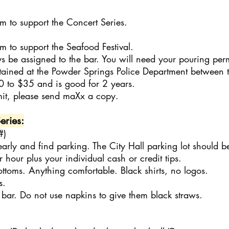
to support the Concert Series.
to support the Seafood Festival.
s be assigned to the bar. You will need your pouring perm
ttained at the Powder Springs Police Department between
0 to $35 and is good for 2 years.
it, please send maXx a copy.
eries:
#)
early and find parking. The City Hall parking lot should b
 hour plus your individual cash or credit tips.
ottoms. Anything comfortable. Black shirts, no logos.
s.
bar. Do not use napkins to give them black straws.