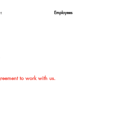
Employees
t
s
greement to work with us.