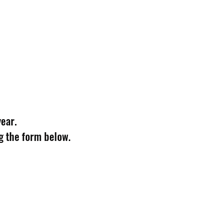
year.
g the form below.