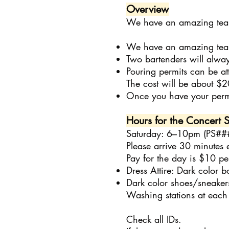
Overview
We have an amazing team 
We have an amazing team 
Two bartenders will alway
Pouring permits can be a
The cost will be about $2
Once you have your perm
Hours for the Concert S
Saturday: 6–10pm (PS##
Please arrive 30 minutes 
Pay for the day is $10 per
Dress Attire: Dark color b
Dark color shoes/sneaker
Washing stations at each 
Check all IDs.