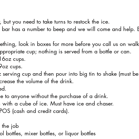
, but you need to take turns to restock the ice.
h bar has a number to beep and we will come and help.
thing, look in boxes for more before you call us on walk
ppropriate cup; nothing is served from a bottle or can.
 16oz cups.
 9oz cups.
serving cup and then pour into big tin to shake (must be a
crease the volume of the drink.
ed.
ce to anyone without the purchase of a drink.
 with a cube of ice. Must have ice and chaser.
 POS (cash and credit cards).
 the job
bottles, mixer bottles, or liquor bottles