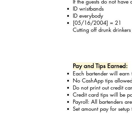
If the guests do not have
ID wristbands
ID everybody
[05/16/2004] = 21
Cutting off drunk drinkers
Pay and Tips Earned:
Each bartender will earn 
No CashApp tips allowed
Do not print out credit c
Credit card tips will be p
Payroll: All bartenders a
Set amount pay for setup