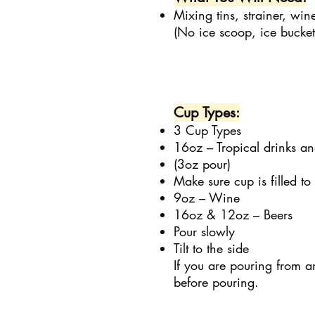
Mixing tins, strainer, wi
(No ice scoop, ice bucket
Cup Types:
3 Cup Types
16oz – Tropical drinks a
(3oz pour)
Make sure cup is filled to
9oz – Wine
16oz & 12oz – Beers
Pour slowly
Tilt to the side
If you are pouring from 
before pouring.