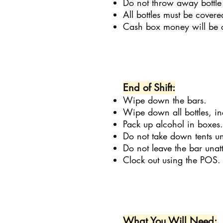
Do not throw away bottle
All bottles must be covere
Cash box money will be c
End of Shift:
Wipe down the bars.
Wipe down all bottles, in
Pack up alcohol in boxes.
Do not take down tents unt
Do not leave the bar unatt
Clock out using the POS.
What You Will Need: