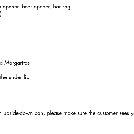
ne opener, beer opener, bar rag
)
nd Margaritas
 the under lip
an upside-down can, please make sure the customer sees y