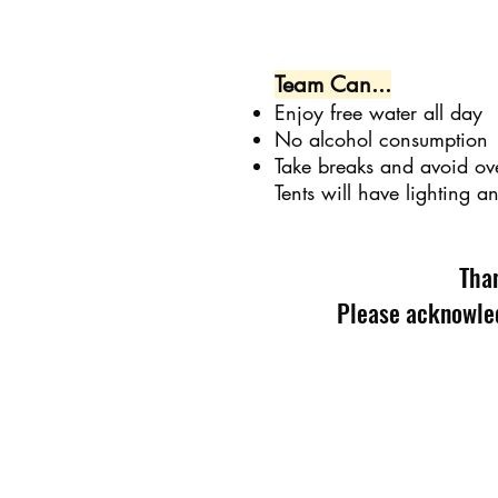
Team Can...
Enjoy free water all day
No alcohol consumption
Take breaks and avoid ov
Tents will have lighting a
Than
Please acknowled