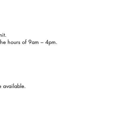
it.
 the hours of 9am – 4pm.
e available.