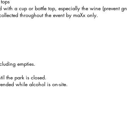
 tops
d with a cup or bottle top, especially the wine (prevent gn
ollected throughout the event by maXx only.
cluding empties.
il the park is closed.
ended while alcohol is on-site.