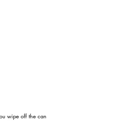
ou wipe off the can