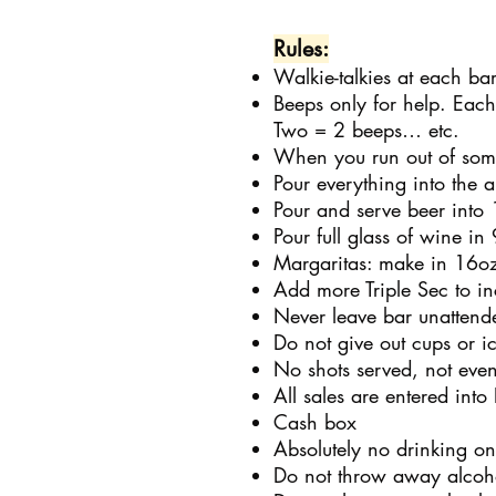
Rules:
Walkie-talkies at each bar
Beeps only for help. Eac
Two = 2 beeps… etc.
When you run out of some
Pour everything into the a
Pour and serve beer into
Pour full glass of wine in
Margaritas: make in 16oz 
Add more Triple Sec to in
Never leave bar unattend
Do not give out cups or i
No shots served, not even
All sales are entered into
Cash box
Absolutely no drinking on
Do not throw away alcohol 