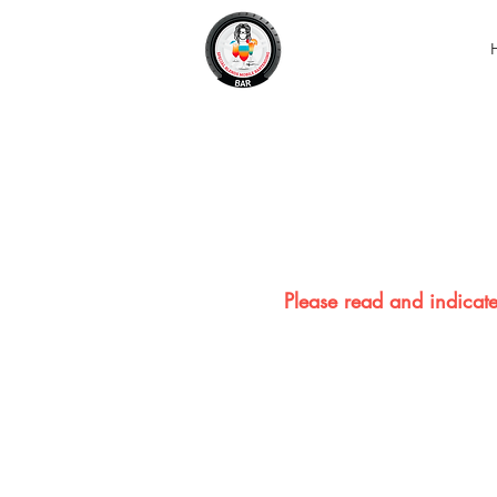
Please read and indicate